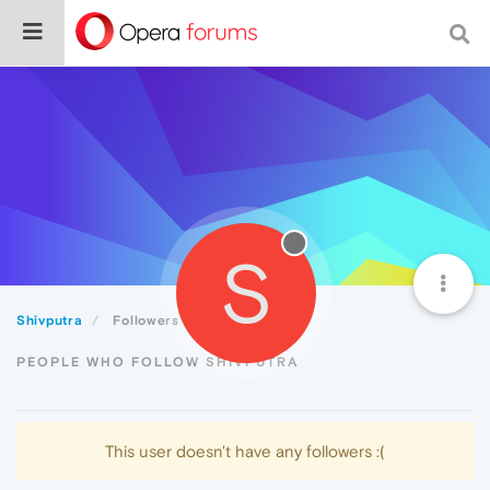
S
Shivputra
Followers
PEOPLE WHO FOLLOW SHIVPUTRA
This user doesn't have any followers :(