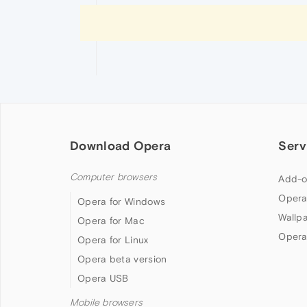
Download Opera
Serv
Computer browsers
Add-o
Opera
Opera for Windows
Wallp
Opera for Mac
Opera
Opera for Linux
Opera beta version
Opera USB
Mobile browsers