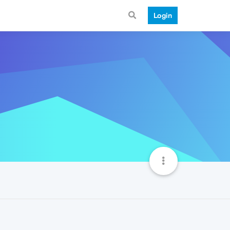
Login