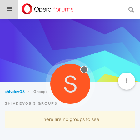
S
shivdev08
Groups
SHIVDEV08'S GROUPS
There are no groups to see