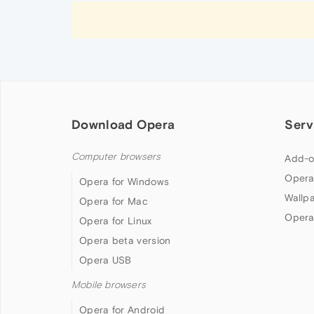
Download Opera
Serv
Computer browsers
Add-o
Opera
Opera for Windows
Wallp
Opera for Mac
Opera
Opera for Linux
Opera beta version
Opera USB
Mobile browsers
Opera for Android