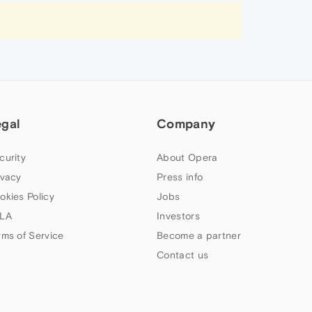
egal
Company
curity
About Opera
ivacy
Press info
okies Policy
Jobs
LA
Investors
rms of Service
Become a partner
Contact us