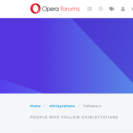
Home
shirleytatiane
Followers
PEOPLE WHO FOLLOW SHIRLEYTATIANE