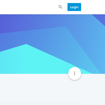
Login