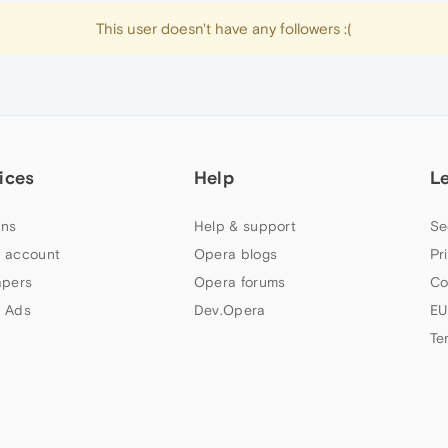
This user doesn't have any followers :(
ices
Help
L
ns
Help & support
Se
 account
Opera blogs
Pr
apers
Opera forums
Co
 Ads
Dev.Opera
EU
Te