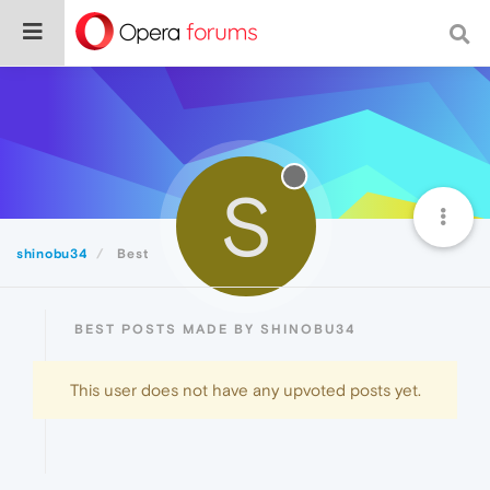
S
shinobu34
Best
BEST POSTS MADE BY SHINOBU34
This user does not have any upvoted posts yet.