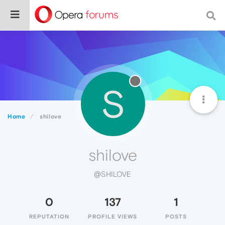
S
Home
shilove
shilove
@SHILOVE
0
137
1
REPUTATION
PROFILE VIEWS
POSTS