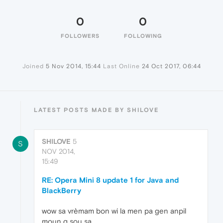
0
0
FOLLOWERS
FOLLOWING
Joined
5 Nov 2014, 15:44
Last Online
24 Oct 2017, 06:44
LATEST POSTS MADE BY SHILOVE
SHILOVE
5
S
NOV 2014,
15:49
RE: Opera Mini 8 update 1 for Java and
BlackBerry
wow sa vrèmam bon wi la men pa gen anpil
moun q sou sa