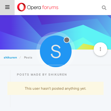
S
shikuren
Posts
POSTS MADE BY SHIKUREN
This user hasn't posted anything yet.