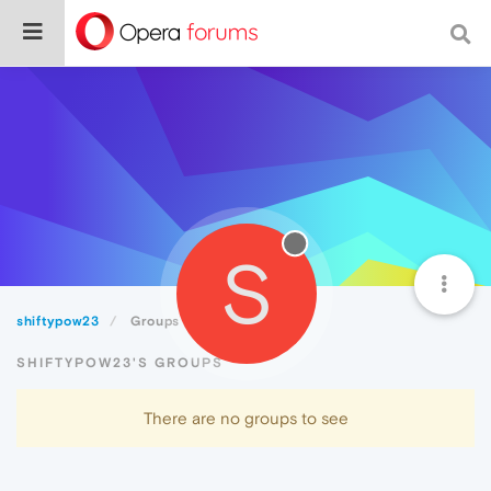
S
shiftypow23
Groups
SHIFTYPOW23'S GROUPS
There are no groups to see