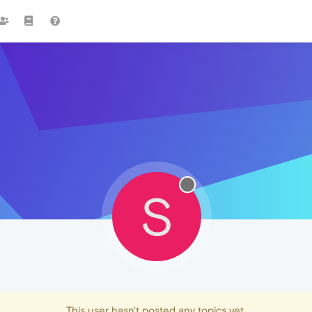
S
This user hasn't posted any topics yet.