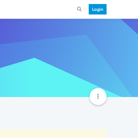
Login