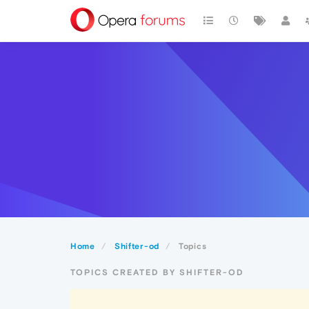
Home
Shifter-od
Topics
TOPICS CREATED BY SHIFTER-OD