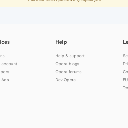
ices
Help
L
ns
Help & support
Se
 account
Opera blogs
Pr
apers
Opera forums
Co
 Ads
Dev.Opera
EU
Te