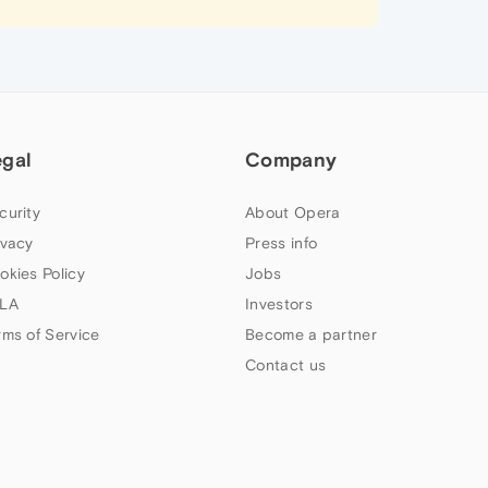
egal
Company
curity
About Opera
ivacy
Press info
okies Policy
Jobs
LA
Investors
rms of Service
Become a partner
Contact us