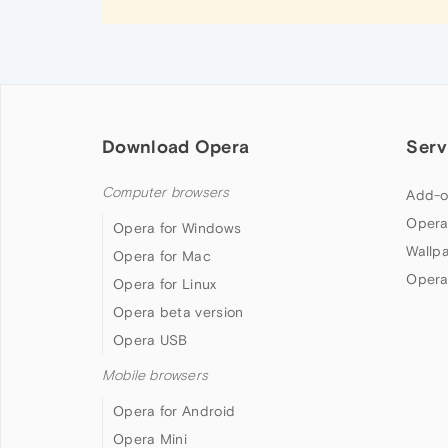
Download Opera
Serv
Computer browsers
Add-o
Opera
Opera for Windows
Wallp
Opera for Mac
Opera
Opera for Linux
Opera beta version
Opera USB
Mobile browsers
Opera for Android
Opera Mini