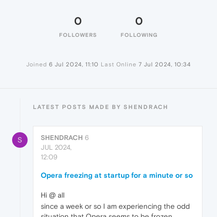
0
0
FOLLOWERS
FOLLOWING
Joined
6 Jul 2024, 11:10
Last Online
7 Jul 2024, 10:34
LATEST POSTS MADE BY SHENDRACH
SHENDRACH
6
S
JUL 2024,
12:09
Opera freezing at startup for a minute or so
Hi @ all
since a week or so I am experiencing the odd
situation that Opera seems to be frozen