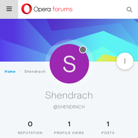
S
Home
Shendrach
Shendrach
@SHENDRACH
0
1
1
REPUTATION
PROFILE VIEWS
POSTS