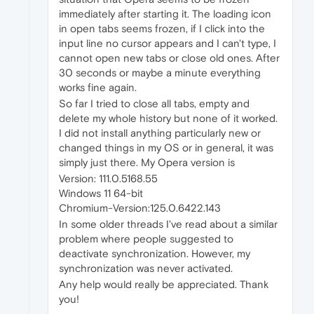
immediately after starting it. The loading icon
in open tabs seems frozen, if I click into the
input line no cursor appears and I can't type, I
cannot open new tabs or close old ones. After
30 seconds or maybe a minute everything
works fine again.
So far I tried to close all tabs, empty and
delete my whole history but none of it worked.
I did not install anything particularly new or
changed things in my OS or in general, it was
simply just there. My Opera version is
Version: 111.0.5168.55
Windows 11 64-bit
Chromium-Version:125.0.6422.143
In some older threads I've read about a similar
problem where people suggested to
deactivate synchronization. However, my
synchronization was never activated.
Any help would really be appreciated. Thank
you!