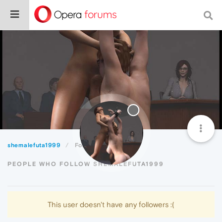
shemalefuta1999
Followers
PEOPLE WHO FOLLOW SHEMALEFUTA1999
This user doesn't have any followers :(