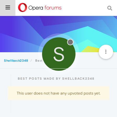
S
Shellback2348
Best
BEST POSTS MADE BY SHELLBACK2348
This user does not have any upvoted posts yet.