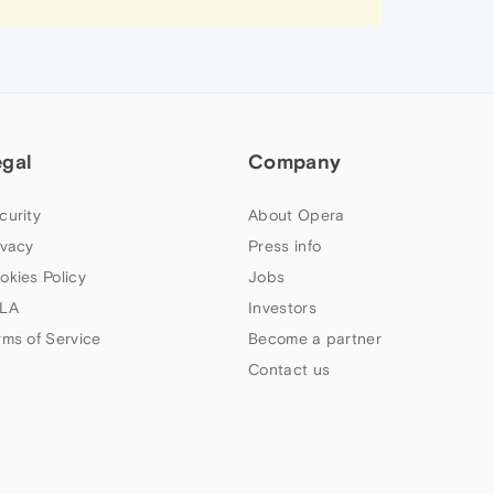
egal
Company
curity
About Opera
ivacy
Press info
okies Policy
Jobs
LA
Investors
rms of Service
Become a partner
Contact us