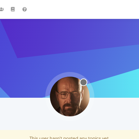
This user hasn't posted any topics yet.