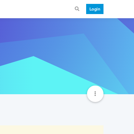
Login