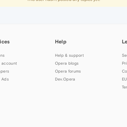
ices
Help
L
ns
Help & support
Se
 account
Opera blogs
Pr
apers
Opera forums
Co
 Ads
Dev.Opera
EU
Te