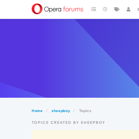
Home
sheepboy
Topics
TOPICS CREATED BY SHEEPBOY