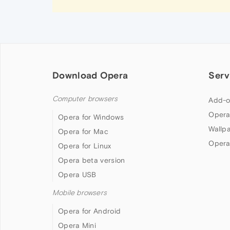
Download Opera
Serv
Computer browsers
Add-o
Opera
Opera for Windows
Wallp
Opera for Mac
Opera
Opera for Linux
Opera beta version
Opera USB
Mobile browsers
Opera for Android
Opera Mini