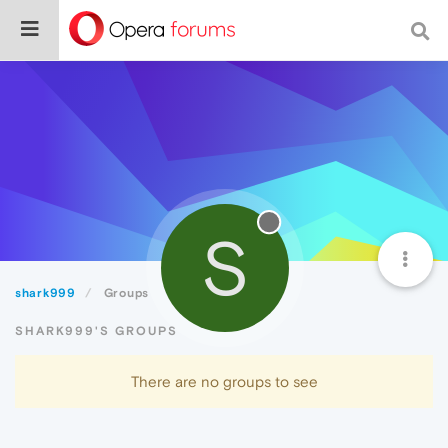
S
shark999
Groups
SHARK999'S GROUPS
There are no groups to see