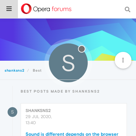
S
shanksns2
Best
BEST POSTS MADE BY SHANKSNS2
SHANKSNS2
S
29 JUL 2020,
13:40
Sound is different depends on the browser