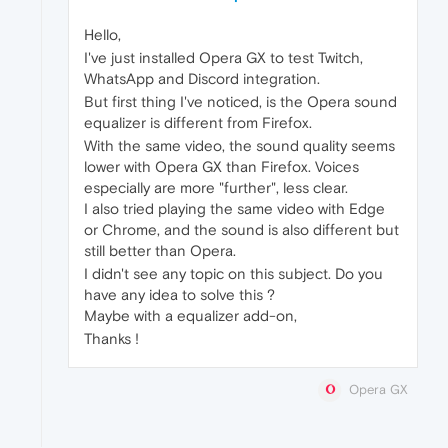
Hello,
I've just installed Opera GX to test Twitch,
WhatsApp and Discord integration.
But first thing I've noticed, is the Opera sound
equalizer is different from Firefox.
With the same video, the sound quality seems
lower with Opera GX than Firefox. Voices
especially are more "further", less clear.
I also tried playing the same video with Edge
or Chrome, and the sound is also different but
still better than Opera.
I didn't see any topic on this subject. Do you
have any idea to solve this ?
Maybe with a equalizer add-on,
Thanks !
Opera GX