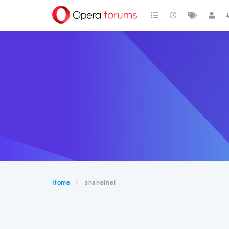
Home
shaneinei