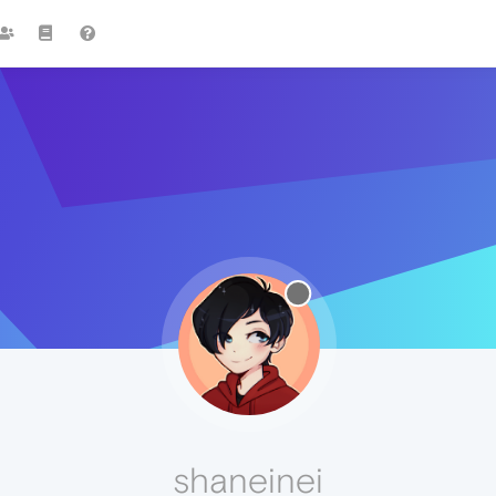
shaneinei