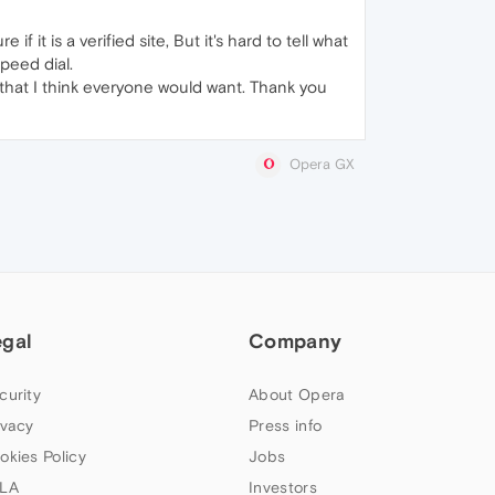
 it is a verified site, But it's hard to tell what
peed dial.
ife that I think everyone would want. Thank you
Opera GX
egal
Company
curity
About Opera
ivacy
Press info
okies Policy
Jobs
LA
Investors