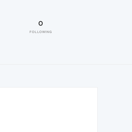
0
FOLLOWING