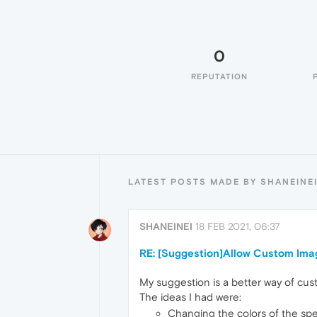
0
REPUTATION
LATEST POSTS MADE BY SHANEINE
SHANEINEI
18 FEB 2021, 06:37
RE: [Suggestion]Allow Custom Ima
My suggestion is a better way of cust
The ideas I had were:
Changing the colors of the spec