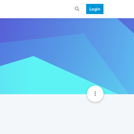
Login