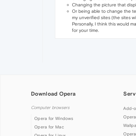
Changing the picture that displ
Or being able to change the text 
my unverified sites (the sites 
Personally, I think this would ma
for your time.
Download Opera
Serv
Computer browsers
Add-o
Opera
Opera for Windows
Wallp
Opera for Mac
Opera
Opera for Linux