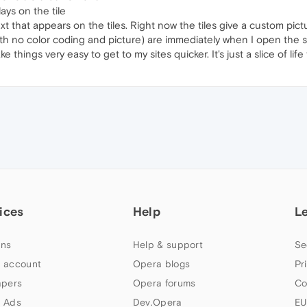
ays on the tile
that appears on the tiles. Right now the tiles give a custom picture if
with no color coding and picture) are immediately when I open the s
ke things very easy to get to my sites quicker. It's just a slice of l
ices
Help
L
ns
Help & support
Se
 account
Opera blogs
Pr
apers
Opera forums
Co
 Ads
Dev.Opera
EU