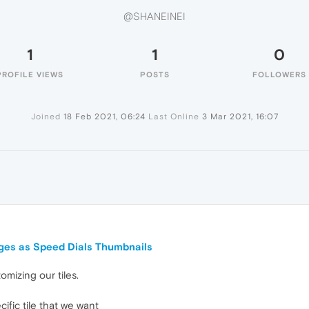
@SHANEINEI
1
1
0
PROFILE VIEWS
POSTS
FOLLOWERS
Joined
18 Feb 2021, 06:24
Last Online
3 Mar 2021, 16:07
I
ges as Speed Dials Thumbnails
omizing our tiles.
ific tile that we want