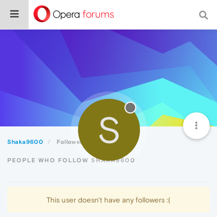
S
Shaka9600
Followers
PEOPLE WHO FOLLOW SHAKA9600
This user doesn't have any followers :(