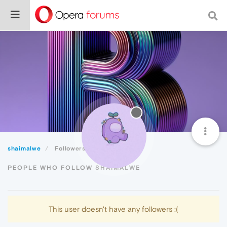
shaimalwe
Followers
PEOPLE WHO FOLLOW SHAIMALWE
This user doesn't have any followers :(