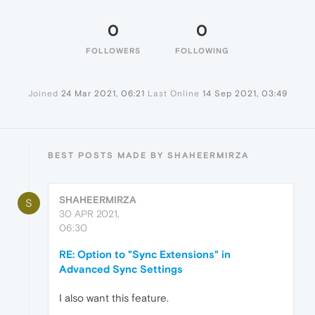
0
0
FOLLOWERS
FOLLOWING
Joined
24 Mar 2021, 06:21
Last Online
14 Sep 2021, 03:49
BEST POSTS MADE BY SHAHEERMIRZA
SHAHEERMIRZA
S
30 APR 2021,
06:30
RE: Option to "Sync Extensions" in
Advanced Sync Settings
I also want this feature.