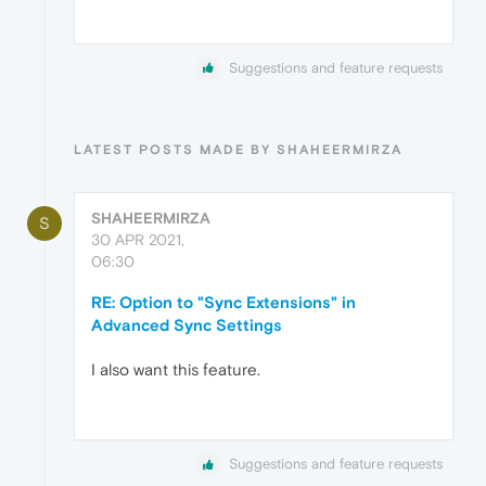
Suggestions and feature requests
LATEST POSTS MADE BY SHAHEERMIRZA
SHAHEERMIRZA
S
30 APR 2021,
06:30
RE: Option to "Sync Extensions" in
Advanced Sync Settings
I also want this feature.
Suggestions and feature requests