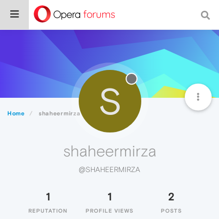
S
Home
shaheermirza
shaheermirza
@SHAHEERMIRZA
1
1
2
REPUTATION
PROFILE VIEWS
POSTS