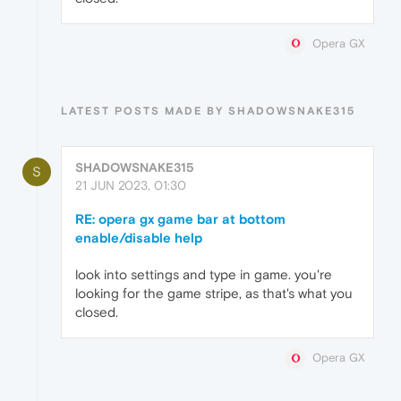
Opera GX
LATEST POSTS MADE BY SHADOWSNAKE315
SHADOWSNAKE315
S
21 JUN 2023, 01:30
RE: opera gx game bar at bottom
enable/disable help
look into settings and type in game. you're
looking for the game stripe, as that's what you
closed.
Opera GX