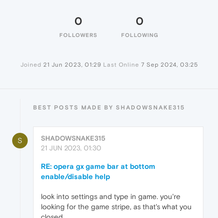
0
0
FOLLOWERS
FOLLOWING
Joined
21 Jun 2023, 01:29
Last Online
7 Sep 2024, 03:25
BEST POSTS MADE BY SHADOWSNAKE315
SHADOWSNAKE315
S
21 JUN 2023, 01:30
RE: opera gx game bar at bottom
enable/disable help
look into settings and type in game. you're
looking for the game stripe, as that's what you
closed.