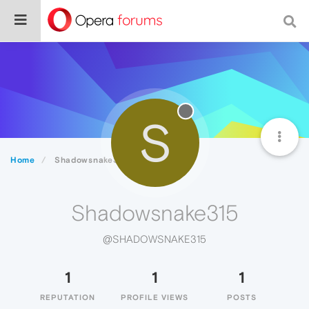
S
Home
Shadowsnake315
Shadowsnake315
@SHADOWSNAKE315
1
1
1
REPUTATION
PROFILE VIEWS
POSTS