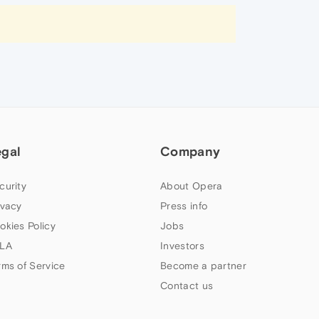
egal
Company
curity
About Opera
ivacy
Press info
okies Policy
Jobs
LA
Investors
rms of Service
Become a partner
Contact us