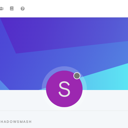
S
 SHADOWSMASH