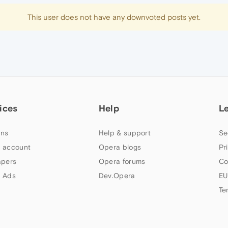
This user does not have any downvoted posts yet.
ices
Help
L
ns
Help & support
Se
 account
Opera blogs
Pr
apers
Opera forums
Co
 Ads
Dev.Opera
EU
Te