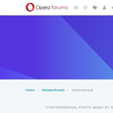
Home
ShadowSmash
Controversial
CONTROVERSIAL POSTS MADE BY