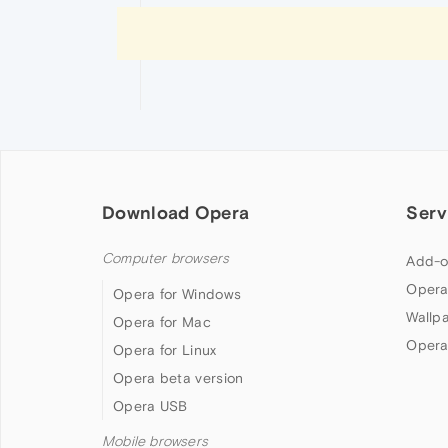
Download Opera
Serv
Computer browsers
Add-o
Opera
Opera for Windows
Wallp
Opera for Mac
Opera
Opera for Linux
Opera beta version
Opera USB
Mobile browsers