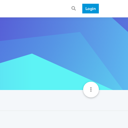
Login