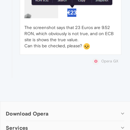
The screenshot says that 23 Euros are 9.52
RON, which obviously is not true, and on ECB
site is shows the true value.
Can this be checked, please?
Opera GX
Download Opera
Computer browsers
Services