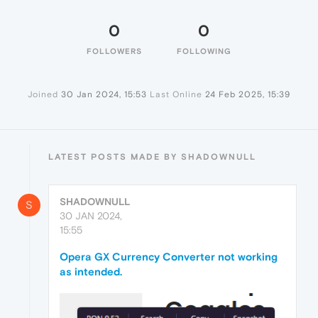
0
0
FOLLOWERS
FOLLOWING
Joined
30 Jan 2024, 15:53
Last Online
24 Feb 2025, 15:39
LATEST POSTS MADE BY SHADOWNULL
SHADOWNULL
S
30 JAN 2024,
15:55
Opera GX Currency Converter not working
as intended.