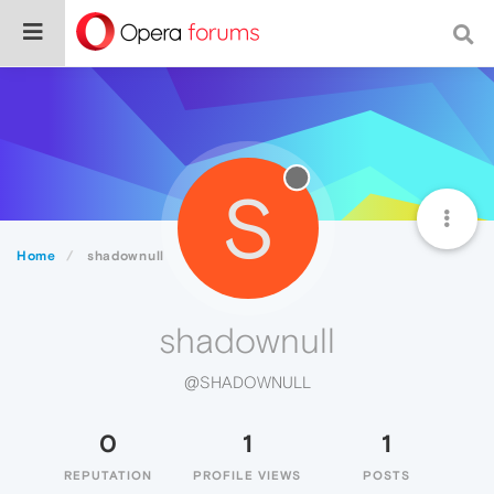
S
Home
shadownull
shadownull
@SHADOWNULL
0
1
1
REPUTATION
PROFILE VIEWS
POSTS