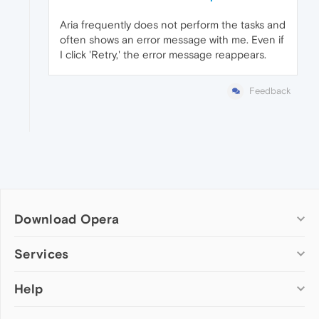
Aria frequently does not perform the tasks and
often shows an error message with me. Even if
I click 'Retry,' the error message reappears.
Feedback
Download Opera
Computer browsers
Services
Opera for Windows
Help
Add-ons
Opera for Mac
Opera account
Opera for Linux