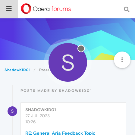
S
ShadowKID01
Posts
POSTS MADE BY SHADOWKID01
SHADOWKID01
S
27 JUL 2023,
10:26
RE: General Aria Feedback Topic