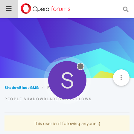
S
ShadowBladeGMG
Following
PEOPLE SHADOWBLADEGMG FOLLOWS
This user isn't following anyone :(