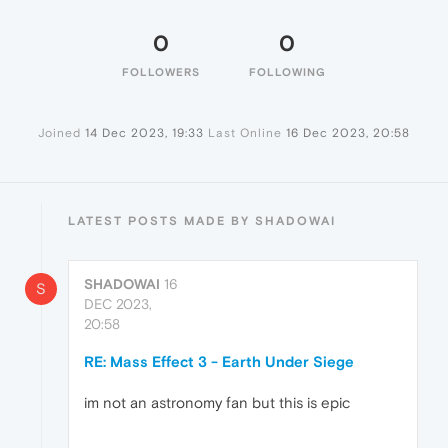
0
0
FOLLOWERS
FOLLOWING
Joined
14 Dec 2023, 19:33
Last Online
16 Dec 2023, 20:58
LATEST POSTS MADE BY SHADOWAI
SHADOWAI
16
S
DEC 2023,
20:58
RE: Mass Effect 3 - Earth Under Siege
im not an astronomy fan but this is epic