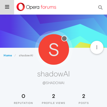
S
Home
shadowAI
shadowAI
@SHADOWAI
0
2
2
REPUTATION
PROFILE VIEWS
POSTS