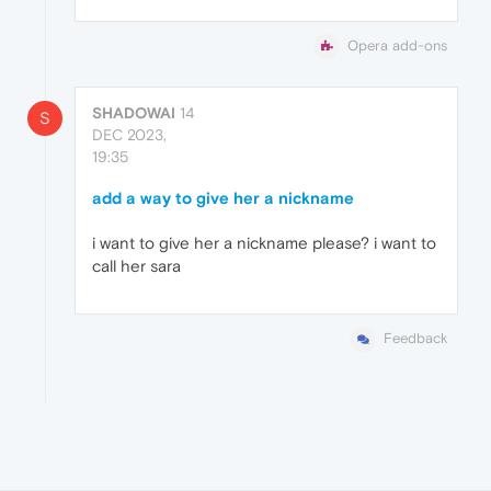
Opera add-ons
SHADOWAI
14
S
DEC 2023,
19:35
add a way to give her a nickname
i want to give her a nickname please? i want to
call her sara
Feedback