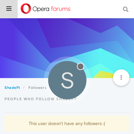
S
ShadeFt
Followers
PEOPLE WHO FOLLOW SHADEFT
This user doesn't have any followers :(