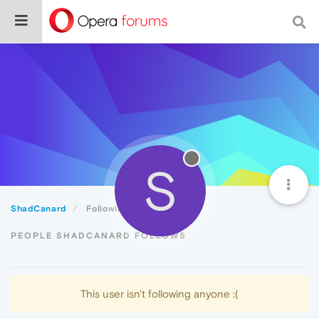
S
ShadCanard
Following
PEOPLE SHADCANARD FOLLOWS
This user isn't following anyone :(