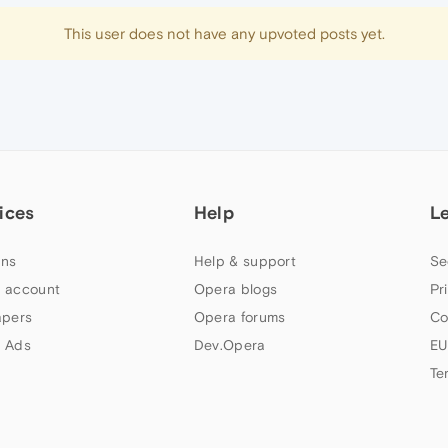
This user does not have any upvoted posts yet.
ices
Help
L
ns
Help & support
Se
 account
Opera blogs
Pr
apers
Opera forums
Co
 Ads
Dev.Opera
EU
Te