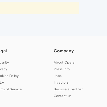
egal
Company
curity
About Opera
ivacy
Press info
okies Policy
Jobs
LA
Investors
rms of Service
Become a partner
Contact us