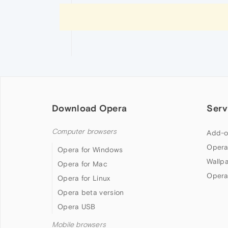
Download Opera
Serv
Computer browsers
Add-o
Opera
Opera for Windows
Wallp
Opera for Mac
Opera
Opera for Linux
Opera beta version
Opera USB
Mobile browsers