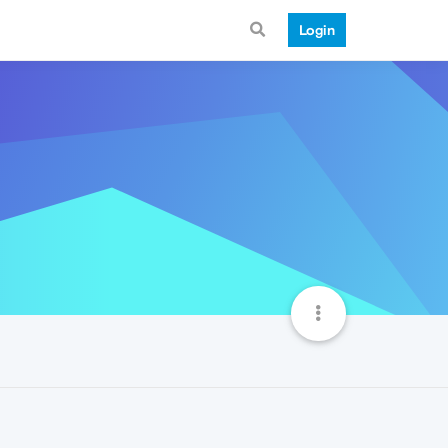
Login