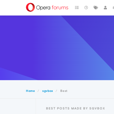
Home
sgvbox
Best
BEST POSTS MADE BY SGVBOX