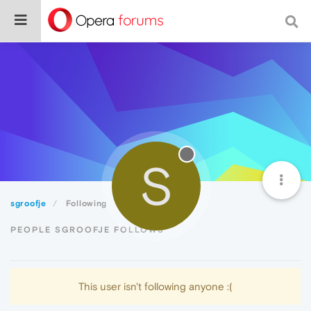
S
sgroofje
Following
PEOPLE SGROOFJE FOLLOWS
This user isn't following anyone :(