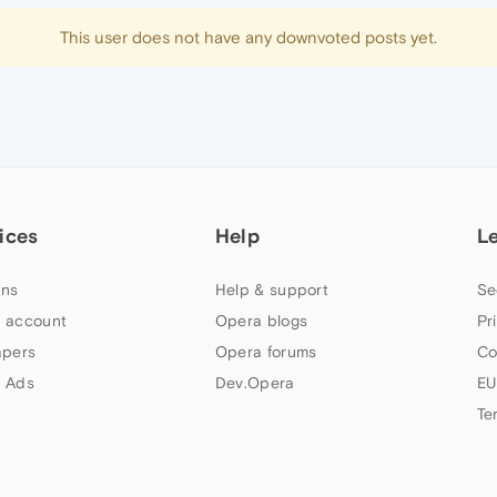
This user does not have any downvoted posts yet.
ices
Help
L
ns
Help & support
Se
 account
Opera blogs
Pr
apers
Opera forums
Co
 Ads
Dev.Opera
EU
Te