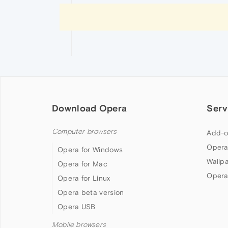
Download Opera
Serv
Computer browsers
Add-o
Opera
Opera for Windows
Wallp
Opera for Mac
Opera
Opera for Linux
Opera beta version
Opera USB
Mobile browsers