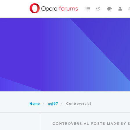
Home
sgj97
Controversial
CONTROVERSIAL POSTS MADE BY 