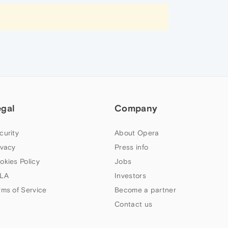
egal
Company
curity
About Opera
ivacy
Press info
okies Policy
Jobs
LA
Investors
rms of Service
Become a partner
Contact us