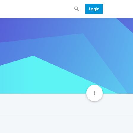
Login