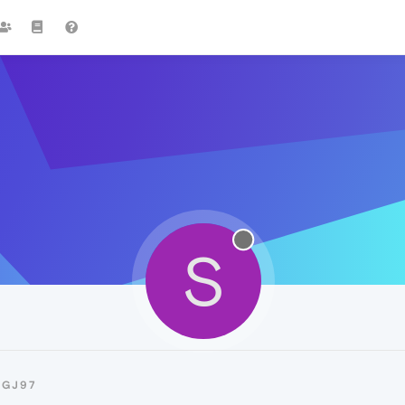
S
SGJ97