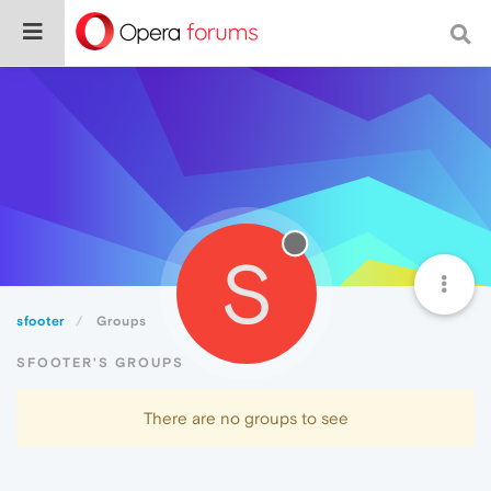
S
sfooter
Groups
SFOOTER'S GROUPS
There are no groups to see