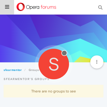
S
sfearmentor
Groups
SFEARMENTOR'S GROUPS
There are no groups to see