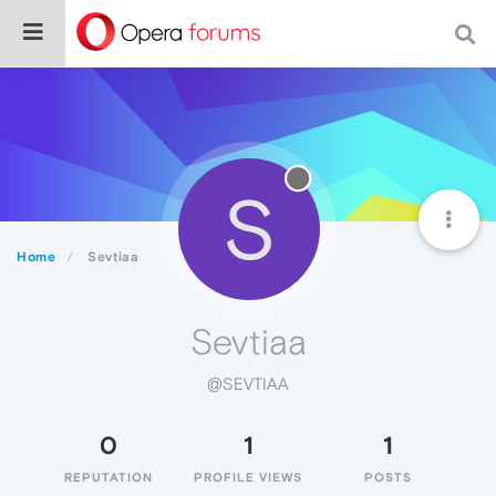
S
Home
Sevtiaa
Sevtiaa
@SEVTIAA
0
1
1
REPUTATION
PROFILE VIEWS
POSTS