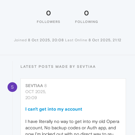
0
0
FOLLOWERS
FOLLOWING
Joined
8 Oct 2025, 20:08
Last Online
8 Oct 2025, 21:12
LATEST POSTS MADE BY SEVTIAA
SEVTIAA
8
S
OCT 2025,
20:09
I can't get into my account
I have literally no way to get into my old Opera
account, No backup codes or Auth app, and
now I'm locked out with no direct way to re-