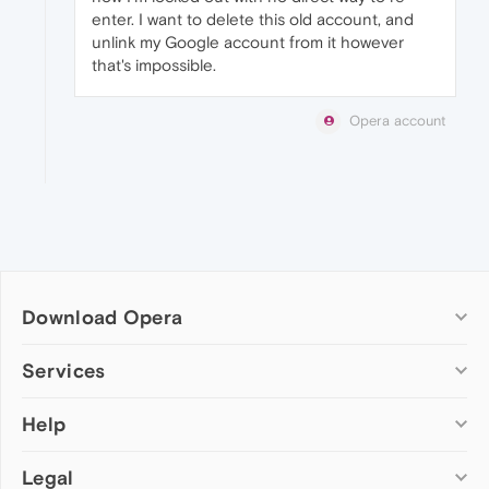
enter. I want to delete this old account, and
unlink my Google account from it however
that's impossible.
Opera account
Download Opera
Computer browsers
Services
Opera for Windows
Help
Add-ons
Opera for Mac
Opera account
Opera for Linux
Legal
Wallpapers
Help & support
Opera beta version