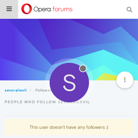
S
severailevil
Followers
PEOPLE WHO FOLLOW SEVERAILEVIL
This user doesn't have any followers :(