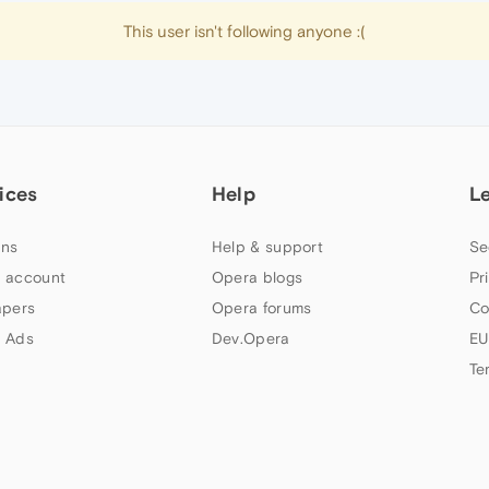
This user isn't following anyone :(
ices
Help
L
ns
Help & support
Se
 account
Opera blogs
Pr
apers
Opera forums
Co
 Ads
Dev.Opera
EU
Te