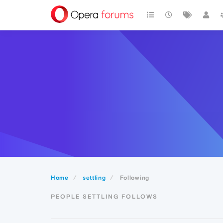
Home
settling
Following
PEOPLE SETTLING FOLLOWS