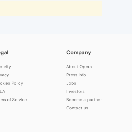
egal
Company
curity
About Opera
ivacy
Press info
okies Policy
Jobs
LA
Investors
rms of Service
Become a partner
Contact us