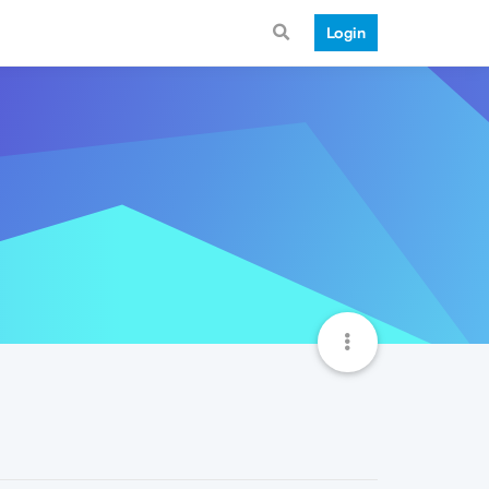
Login