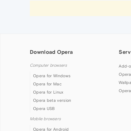
Download Opera
Serv
Computer browsers
Add-o
Opera
Opera for Windows
Wallp
Opera for Mac
Opera
Opera for Linux
Opera beta version
Opera USB
Mobile browsers
Opera for Android