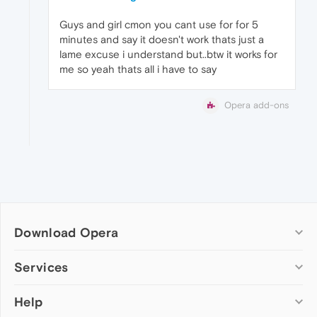
Guys and girl cmon you cant use for for 5
minutes and say it doesn't work thats just a
lame excuse i understand but..btw it works for
me so yeah thats all i have to say
Opera add-ons
Download Opera
Computer browsers
Services
Opera for Windows
Help
Add-ons
Opera for Mac