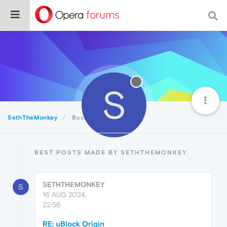
S
SethTheMonkey
Best
BEST POSTS MADE BY SETHTHEMONKEY
SETHTHEMONKEY
S
16 AUG 2024,
22:56
RE: uBlock Origin