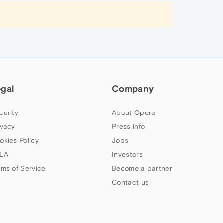
egal
Company
curity
About Opera
ivacy
Press info
okies Policy
Jobs
LA
Investors
rms of Service
Become a partner
Contact us