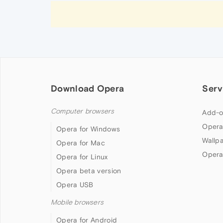
Download Opera
Serv
Computer browsers
Add-o
Opera
Opera for Windows
Wallp
Opera for Mac
Opera
Opera for Linux
Opera beta version
Opera USB
Mobile browsers
Opera for Android