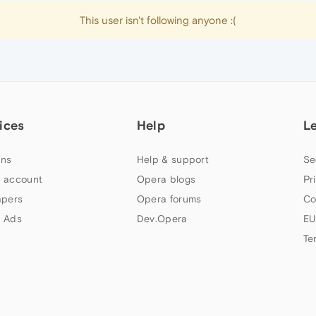
This user isn't following anyone :(
ices
Help
L
ns
Help & support
Se
 account
Opera blogs
Pr
apers
Opera forums
Co
 Ads
Dev.Opera
EU
Te