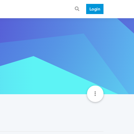
Login