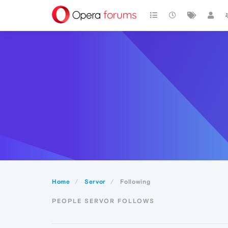
Home
Servor
Following
PEOPLE SERVOR FOLLOWS