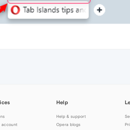
ices
Help
L
ns
Help & support
Se
 account
Opera blogs
Pr