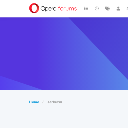
Home
serkuzm