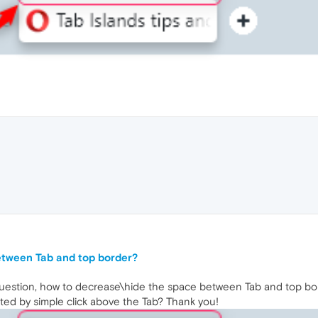
etween Tab and top border?
uestion, how to decrease\hide the space between Tab and top bo
ated by simple click above the Tab? Thank you!