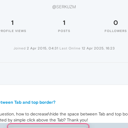
@SERKUZM
1
1
0
PROFILE VIEWS
POSTS
FOLLOWERS
Joined
2 Apr 2015, 04:31
Last Online
12 Apr 2025, 16:23
etween Tab and top border?
uestion, how to decrease\hide the space between Tab and top bo
ated by simple click above the Tab? Thank you!