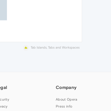
Tab Islands, Tabs and Workspaces
egal
Company
curity
About Opera
ivacy
Press info