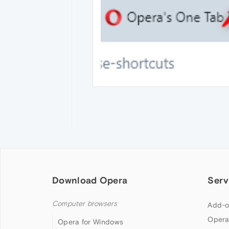
Download Opera
Serv
Computer browsers
Add-o
Opera
Opera for Windows