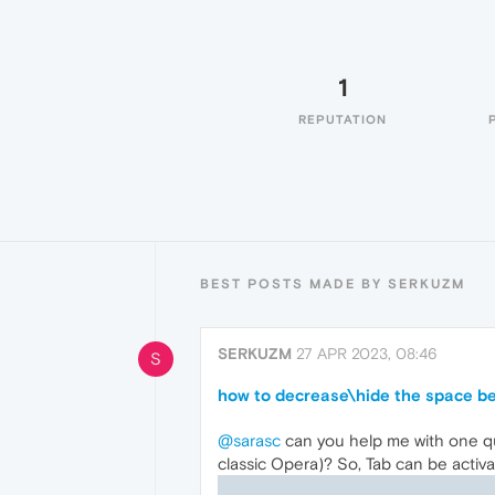
1
REPUTATION
BEST POSTS MADE BY SERKUZM
SERKUZM
27 APR 2023, 08:46
S
how to decrease\hide the space b
@sarasc
can you help me with one q
classic Opera)? So, Tab can be activ