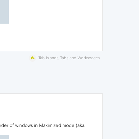
Tab Islands, Tabs and Workspaces
rder of windows in Maximized mode (aka.