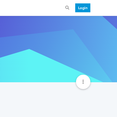
Login