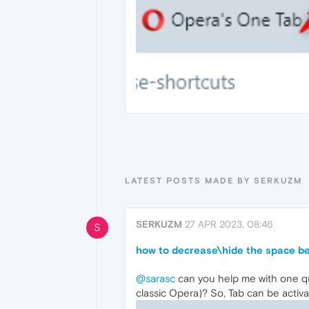
LATEST POSTS MADE BY SERKUZM
SERKUZM
27 APR 2023, 08:46
S
how to decrease\hide the space b
@sarasc
can you help me with one q
classic Opera)? So, Tab can be activ