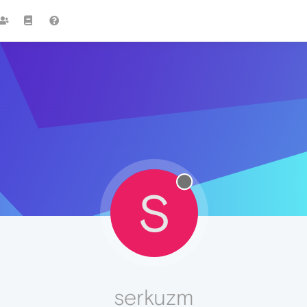
S
serkuzm