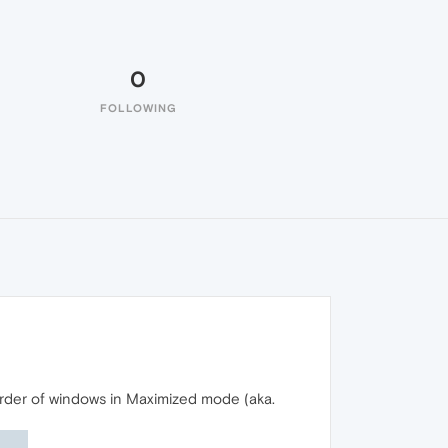
0
FOLLOWING
rder of windows in Maximized mode (aka.