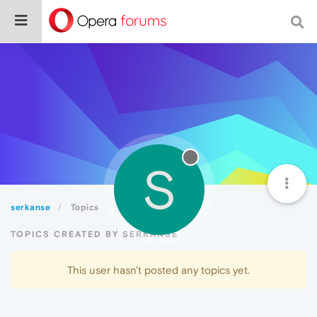
S
serkanse
Topics
TOPICS CREATED BY SERKANSE
This user hasn't posted any topics yet.