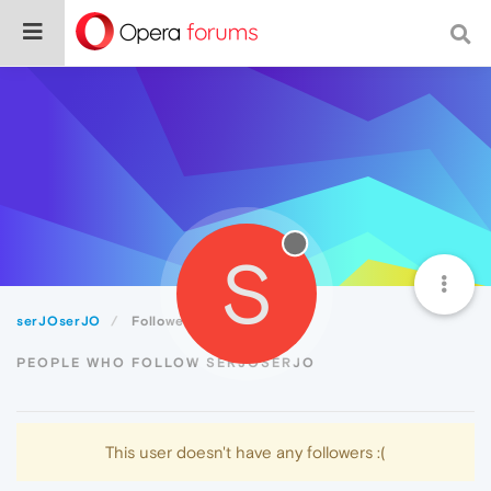
S
serJOserJO
Followers
PEOPLE WHO FOLLOW SERJOSERJO
This user doesn't have any followers :(