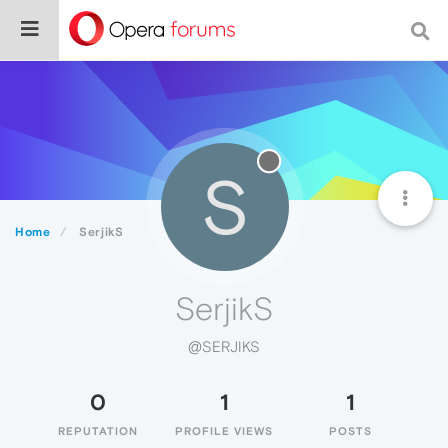
S
Home
SerjikS
SerjikS
@SERJIKS
0
1
1
REPUTATION
PROFILE VIEWS
POSTS