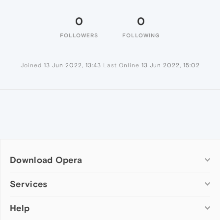
0
0
FOLLOWERS
FOLLOWING
Joined
13 Jun 2022, 13:43
Last Online
13 Jun 2022, 15:02
Download Opera
Computer browsers
Services
Opera for Windows
Help
Add-ons
Opera for Mac
Opera account