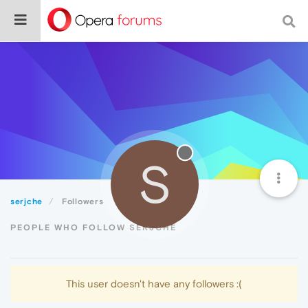
S
serjche
Followers
PEOPLE WHO FOLLOW SERJCHE
This user doesn't have any followers :(