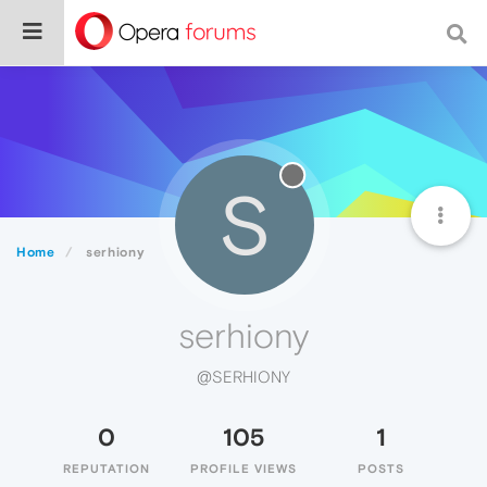
S
Home
serhiony
serhiony
@SERHIONY
0
105
1
REPUTATION
PROFILE VIEWS
POSTS