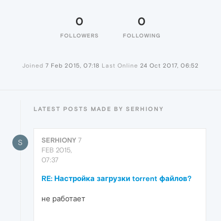
0
0
FOLLOWERS
FOLLOWING
Joined
7 Feb 2015, 07:18
Last Online
24 Oct 2017, 06:52
LATEST POSTS MADE BY SERHIONY
SERHIONY
7
S
FEB 2015,
07:37
RE: Настройка загрузки torrent файлов?
не работает