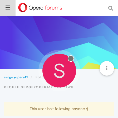
S
sergeyopera12
Following
PEOPLE SERGEYOPERA12 FOLLOWS
This user isn't following anyone :(