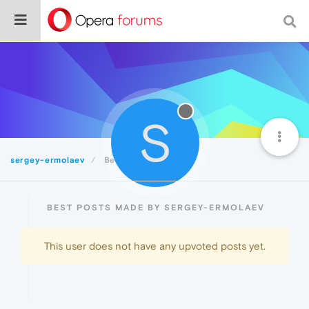
S
sergey-ermolaev
Best
BEST POSTS MADE BY SERGEY-ERMOLAEV
This user does not have any upvoted posts yet.