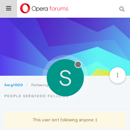
S
Serg1000
Following
PEOPLE SERG1000 FOLLOWS
This user isn't following anyone :(