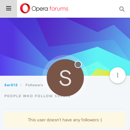
S
Ser013
Followers
PEOPLE WHO FOLLOW SER013
This user doesn't have any followers :(