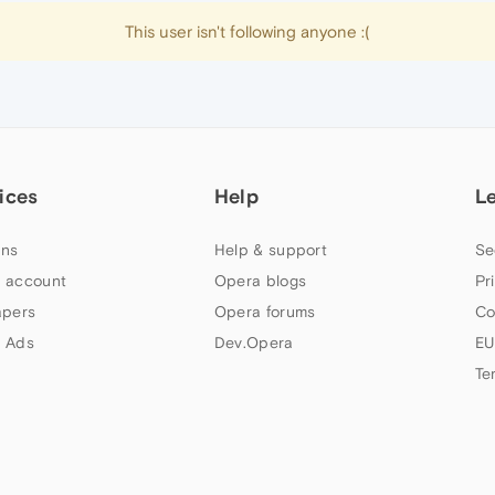
This user isn't following anyone :(
ices
Help
L
ns
Help & support
Se
 account
Opera blogs
Pr
apers
Opera forums
Co
 Ads
Dev.Opera
EU
Te