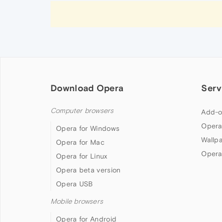
Download Opera
Serv
Computer browsers
Add-o
Opera
Opera for Windows
Wallp
Opera for Mac
Opera
Opera for Linux
Opera beta version
Opera USB
Mobile browsers
Opera for Android