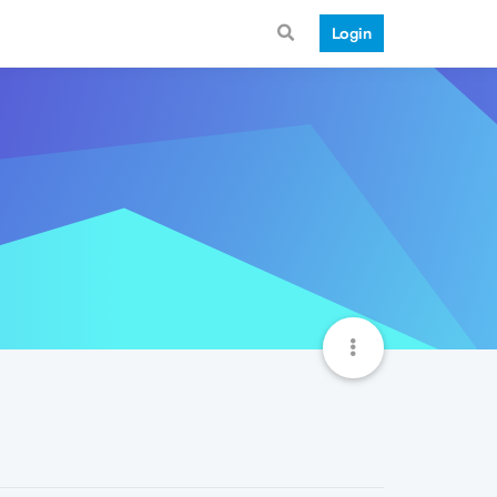
Login