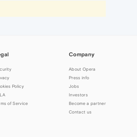
egal
Company
curity
About Opera
ivacy
Press info
okies Policy
Jobs
LA
Investors
rms of Service
Become a partner
Contact us