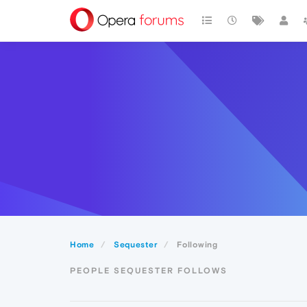
Home
Sequester
Following
PEOPLE SEQUESTER FOLLOWS