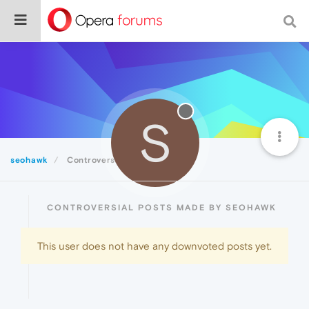
S
seohawk
Controversial
CONTROVERSIAL POSTS MADE BY SEOHAWK
This user does not have any downvoted posts yet.