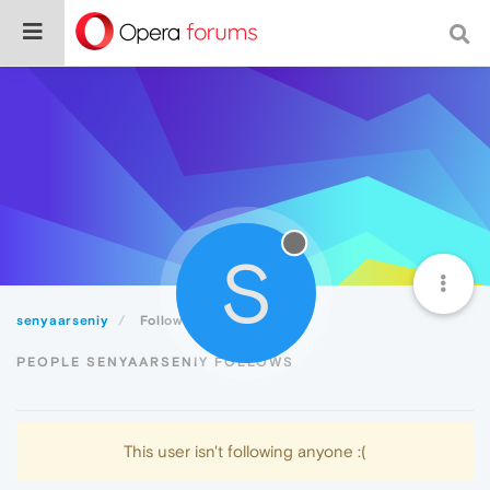
S
senyaarseniy
Following
PEOPLE SENYAARSENIY FOLLOWS
This user isn't following anyone :(